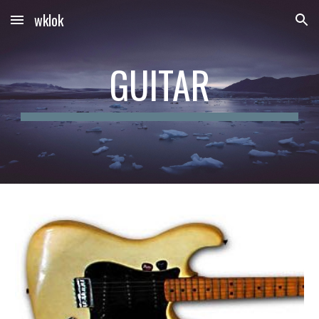
wklok
Skip to main content
Skip to navigation
GUITAR