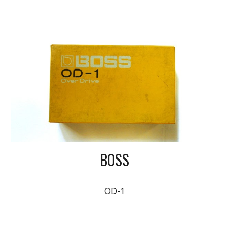
BOSS
OD-1