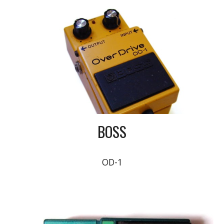
BOSS
OD-1