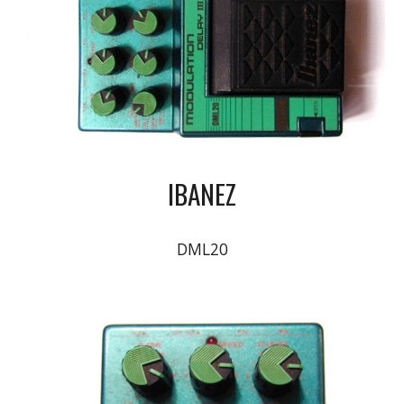
IBANEZ
DML20