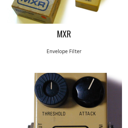
MXR
Envelope Filter