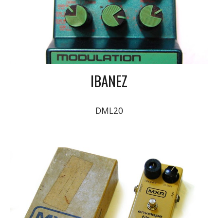
IBANEZ
DML20